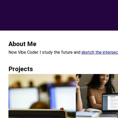
About Me
Now Vibe Coder. I study the future and
sketch the intersec
Projects