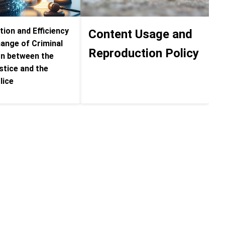
ion and Efficiency
Content Usage and
hange of Criminal
Reproduction Policy
on between the
stice and the
lice