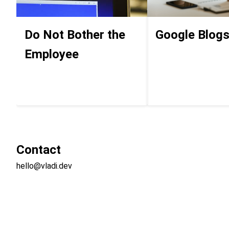
Do Not Bother the
Google Blog
Employee
Contact
hello@vladi.dev