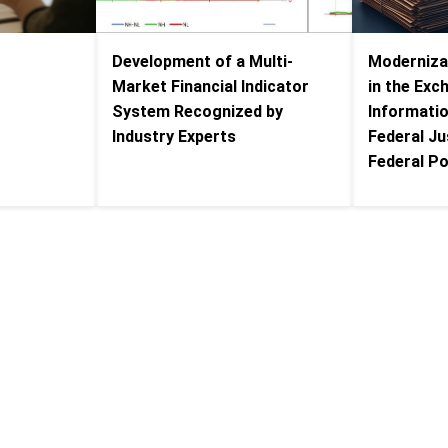
Development of a Multi-
Modernizat
s
Market Financial Indicator
in the Exc
System Recognized by
Informati
Industry Experts
Federal Ju
Federal Po