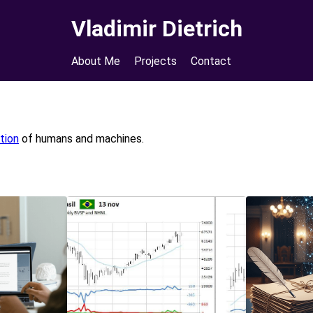
Vladimir Dietrich
About Me
Projects
Contact
tion
of humans and machines.